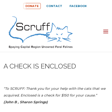
Skip
DONATE
CONTACT
FACEBOOK
to
content
SPAYING
CAPITAL
REGION
UNOWNED
A CHECK IS ENCLOSED
FERAL
FELINES
(SCRUFF)
“To SCRUFF: Thank you for your help with the cats that we
acquired. Enclosed is a check for $150 for your cause.”
(John B , Sharon Springs)