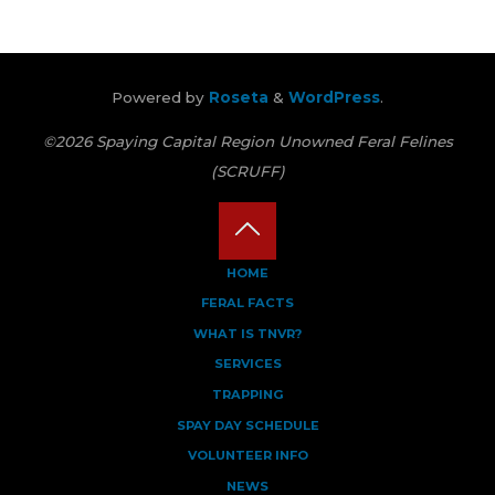
Powered by
Roseta
&
WordPress
.
©2026 Spaying Capital Region Unowned Feral Felines
(SCRUFF)
Back
HOME
FERAL FACTS
to
WHAT IS TNVR?
Top
SERVICES
TRAPPING
SPAY DAY SCHEDULE
VOLUNTEER INFO
NEWS