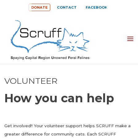
Skip
DONATE
CONTACT
FACEBOOK
to
content
SPAYING
CAPITAL
REGION
UNOWNED
VOLUNTEER
FERAL
How you can help
FELINES
(SCRUFF)
Get involved!! Your volunteer support helps SCRUFF make a
greater difference for community cats. Each SCRUFF