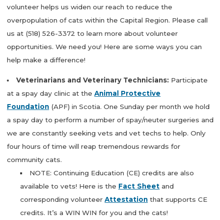
volunteer helps us widen our reach to reduce the
overpopulation of cats within the Capital Region. Please call
us at (518) 526-3372 to learn more about volunteer
opportunities. We need you! Here are some ways you can
help make a difference!
Veterinarians and Veterinary Technicians:
Participate
at a spay day clinic at the
Animal Protective
Foundation
(APF) in Scotia. One Sunday per month we hold
a spay day to perform a number of spay/neuter surgeries and
we are constantly seeking vets and vet techs to help. Only
four hours of time will reap tremendous rewards for
community cats.
NOTE: Continuing Education (CE) credits are also
available to vets! Here is the
Fact Sheet
and
corresponding volunteer
Attestation
that supports CE
credits. It’s a WIN WIN for you and the cats!