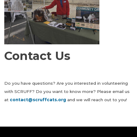
Contact Us
Do you have questions? Are you interested in volunteering
with SCRUFF? Do you want to know more? Please email us
at
contact@scruffcats.org
and we will reach out to you!