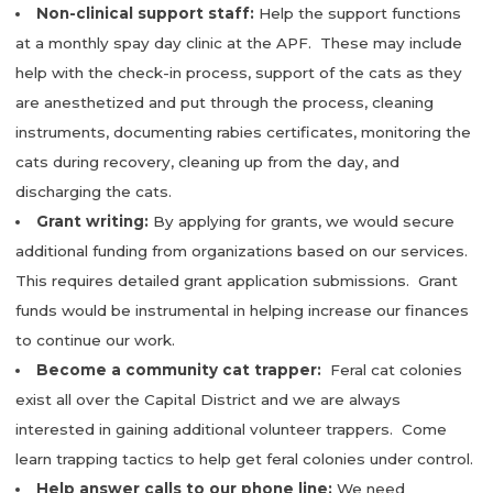
Non-clinical support staff:
Help the support functions
at a monthly spay day clinic at the APF. These may include
help with the check-in process, support of the cats as they
are anesthetized and put through the process, cleaning
instruments, documenting rabies certificates, monitoring the
cats during recovery, cleaning up from the day, and
discharging the cats.
Grant writing:
By applying for grants, we would secure
additional funding from organizations based on our services.
This requires detailed grant application submissions. Grant
funds would be instrumental in helping increase our finances
to continue our work.
Become a community cat trapper:
Feral cat colonies
exist all over the Capital District and we are always
interested in gaining additional volunteer trappers. Come
learn trapping tactics to help get feral colonies under control.
Help answer calls to our phone line:
We need