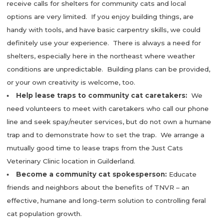
receive calls for shelters for community cats and local
options are very limited. If you enjoy building things, are
handy with tools, and have basic carpentry skills, we could
definitely use your experience. There is always a need for
shelters, especially here in the northeast where weather
conditions are unpredictable. Building plans can be provided,
or your own creativity is welcome, too.
Help lease traps to community cat caretakers:
We
need volunteers to meet with caretakers who call our phone
line and seek spay/neuter services, but do not own a humane
trap and to demonstrate how to set the trap. We arrange a
mutually good time to lease traps from the Just Cats
Veterinary Clinic location in Guilderland.
Become a community cat spokesperson:
Educate
friends and neighbors about the benefits of TNVR – an
effective, humane and long-term solution to controlling feral
cat population growth.