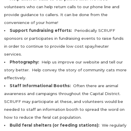
volunteers who can help return calls to our phone line and
provide guidance to callers. It can be done from the
convenience of your home!
Support fundraising efforts:
Periodically SCRUFF
sponsors or participates in fundraising events to raise funds
in order to continue to provide low cost spay/neuter
services.
Photography:
Help us improve our website and tell our
story better. Help convey the story of community cats more
effectively.
Staff Informational Booths:
Often there are animal
awareness and campaigns throughout the Capital District.
SCRUFF may participate at these, and volunteers would be
needed to staff an information booth to spread the word on
how to reduce the feral cat population.
Build feral shelters (or feeding stations):
We regularly