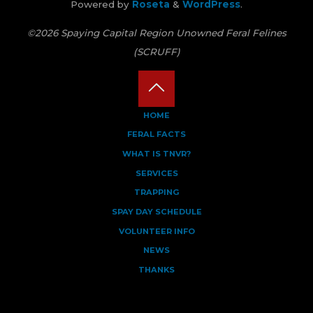
Powered by
Roseta
&
WordPress
.
©2026 Spaying Capital Region Unowned Feral Felines
(SCRUFF)
Back
HOME
FERAL FACTS
to
WHAT IS TNVR?
Top
SERVICES
TRAPPING
SPAY DAY SCHEDULE
VOLUNTEER INFO
NEWS
THANKS