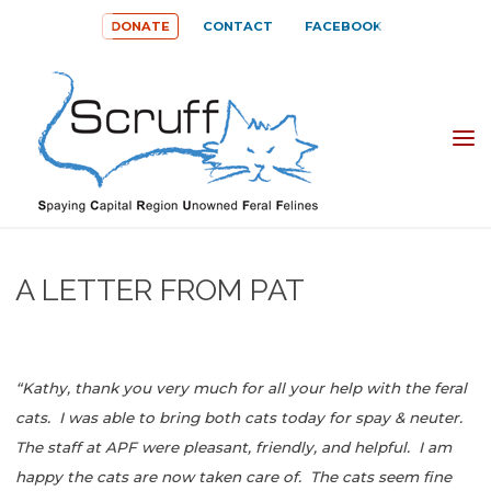
Skip
DONATE
CONTACT
FACEBOOK
to
content
SPAYING
CAPITAL
REGION
UNOWNED
A LETTER FROM PAT
FERAL
FELINES
(SCRUFF)
“Kathy, thank you very much for all your help with the feral
cats. I was able to bring both cats today for spay & neuter.
The staff at APF were pleasant, friendly, and helpful. I am
happy the cats are now taken care of. The cats seem fine