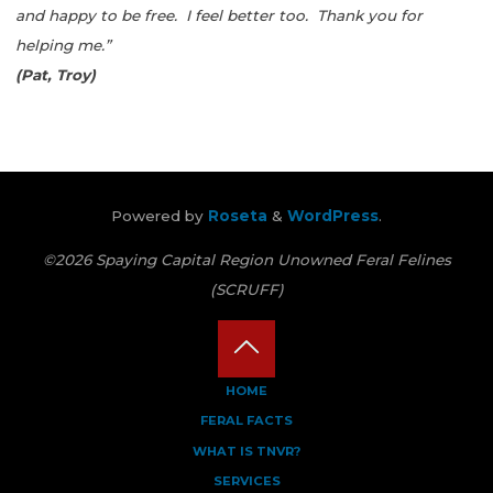
and happy to be free. I feel better too. Thank you for
helping me.”
(Pat, Troy)
Powered by
Roseta
&
WordPress
.
©2026 Spaying Capital Region Unowned Feral Felines
(SCRUFF)
Back
HOME
FERAL FACTS
to
WHAT IS TNVR?
Top
SERVICES