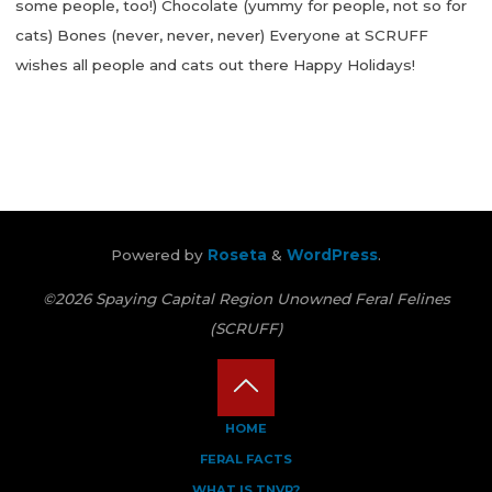
some people, too!) Chocolate (yummy for people, not so for
cats) Bones (never, never, never) Everyone at SCRUFF
wishes all people and cats out there Happy Holidays!
"Holidays
Can
Be
Hard
On
Little
Powered by
Roseta
&
WordPress
.
Cat
Tummies"
©2026 Spaying Capital Region Unowned Feral Felines
(SCRUFF)
Back
HOME
FERAL FACTS
to
WHAT IS TNVR?