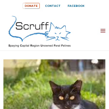
Skip
DONATE
CONTACT
FACEBOOK
to
content
SPAYING
CAPITAL
REGION
UNOWNED
FERAL
FELINES
(SCRUFF)