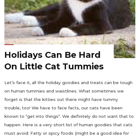
Holidays Can Be Hard
On Little Cat Tummies
Let’s face it, all the holiday goodies and treats can be tough
on human tummies and waistlines. What sometimes we
forget is that the kitties out there might have tummy
trouble, too! We have to face facts, our cats have been
known to “get into things“. We definitely do not want that to
happen. Here is a very short list of human goodies that cats
must avoid: Fatty or spicy foods (might be a good idea for