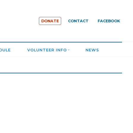
DONATE
CONTACT
FACEBOOK
DULE
VOLUNTEER INFO
NEWS