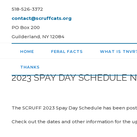
Skip
518-526-3372
to
contact@scruffcats.org
content
PO Box 200
Guilderland, NY 12084
HOME
FERAL FACTS
WHAT IS TNVR
THANKS
2023 SPAY DAY SCHEDULE 
The SCRUFF 2023 Spay Day Schedule has been pos
Check out the dates and other information for the 