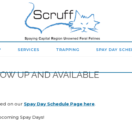
SPAYING
CAPITAL
REGION
?
SERVICES
TRAPPING
SPAY DAY SCHE
UNOWNED
FERAL
NOW UP AND AVAILABLE
FELINES
(SCRUFF)
ted on our
Spay Day Schedule Page here
.
upcoming Spay Days!