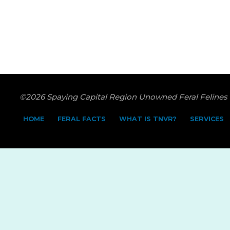
©2026 Spaying Capital Region Unowned Feral Felines
HOME
FERAL FACTS
WHAT IS TNVR?
SERVICES