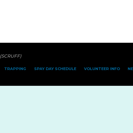
 (SCRUFF)
TRAPPING
SPAY DAY SCHEDULE
VOLUNTEER INFO
N