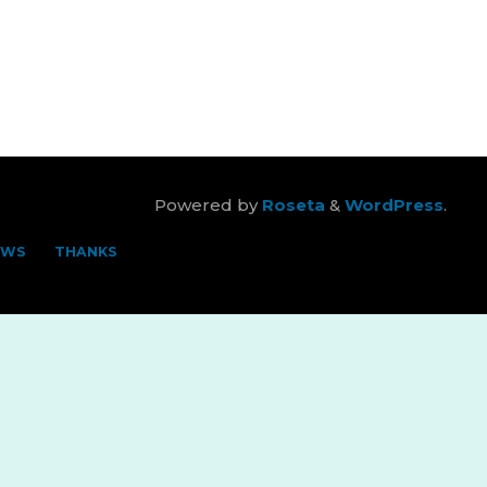
Powered by
Roseta
&
WordPress
.
EWS
THANKS