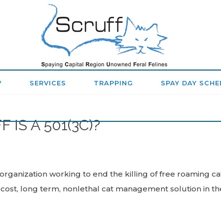
SPAYING
CAPITAL
REGION
?
SERVICES
TRAPPING
SPAY DAY SCHE
UNOWNED
FERAL
IS A 501(3C)?
FELINES
(SCRUFF)
y organization working to end the killing of free roaming c
ost, long term, nonlethal cat management solution in th