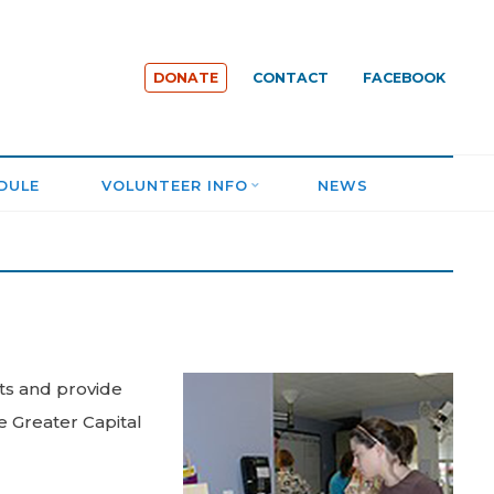
DONATE
CONTACT
FACEBOOK
DULE
VOLUNTEER INFO
NEWS
ats and provide
e Greater Capital