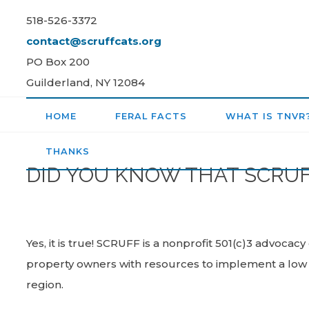
Skip
518-526-3372
to
contact@scruffcats.org
content
PO Box 200
Guilderland, NY 12084
HOME
FERAL FACTS
WHAT IS TNVR
THANKS
DID YOU KNOW THAT SCRUFF 
Yes, it is true! SCRUFF is a nonprofit 501(c)3 advocac
property owners with resources to implement a low c
region.