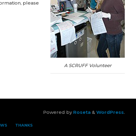
ormation, please
A SCRUFF Volunteer
Powered by
Roseta
&
WordPress
.
EWS
THANKS