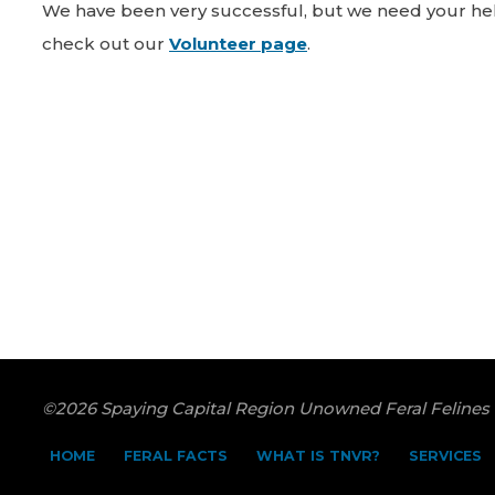
We have been very successful, but we need your help
check out our
Volunteer page
.
©2026 Spaying Capital Region Unowned Feral Felines
HOME
FERAL FACTS
WHAT IS TNVR?
SERVICES