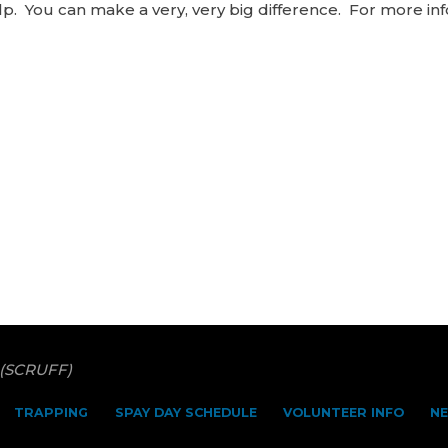
. You can make a very, very big difference. For more inf
 (SCRUFF)
TRAPPING
SPAY DAY SCHEDULE
VOLUNTEER INFO
N