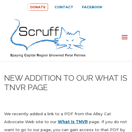
Skip
DONATE
CONTACT
FACEBOOK
to
content
SPAYING
CAPITAL
REGION
UNOWNED
NEW ADDITION TO OUR WHAT IS
FERAL
TNVR PAGE
FELINES
(SCRUFF)
We recently added a link to a PDF from the Alley Cat
Advocate Web site to our
What Is TNVR
page. If you do not
want to go to our page, you can gain access to that PDF by