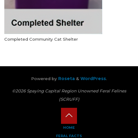
Completed Community Cat Shelter
Powered by
Roseta
&
WordPress
.
©2026 Spaying Capital Region Unowned Feral Felines
(SCRUFF)
Back
HOME
FERAL FACTS