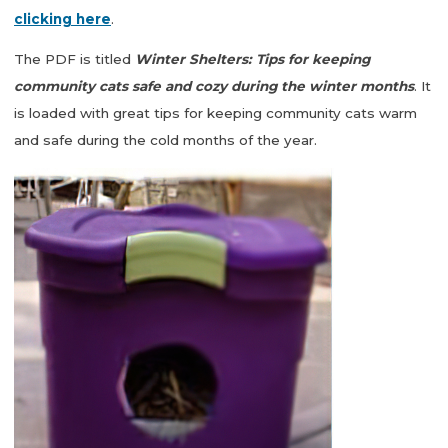
clicking here
.
The PDF is titled
Winter Shelters: Tips for keeping
community cats safe and cozy during the winter months
. It
is loaded with great tips for keeping community cats warm
and safe during the cold months of the year.