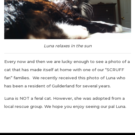
Luna relaxes in the sun
Every now and then we are lucky enough to see a photo of a
cat that has made itself at home with one of our “SCRUFF
fan” families. We recently received this photo of Luna who
has been a resident of Guilderland for several years.
Luna is NOT a feral cat. However, she was adopted from a
local rescue group. We hope you enjoy seeing our pal Luna.