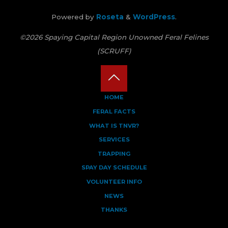
Powered by
Roseta
&
WordPress
.
©2026 Spaying Capital Region Unowned Feral Felines
(SCRUFF)
Back
HOME
FERAL FACTS
to
WHAT IS TNVR?
Top
SERVICES
TRAPPING
SPAY DAY SCHEDULE
VOLUNTEER INFO
NEWS
THANKS