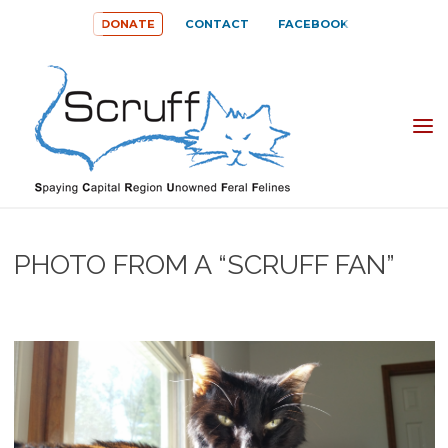
Skip
DONATE
CONTACT
FACEBOOK
to
content
SPAYING
CAPITAL
REGION
UNOWNED
PHOTO FROM A “SCRUFF FAN”
FERAL
FELINES
(SCRUFF)