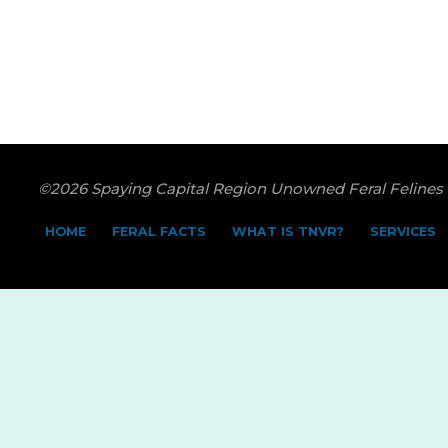
©2026 Spaying Capital Region Unowned Feral Felines
HOME
FERAL FACTS
WHAT IS TNVR?
SERVICES