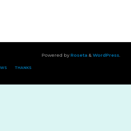
Powered by
Roseta
&
WordPress
.
EWS
THANKS