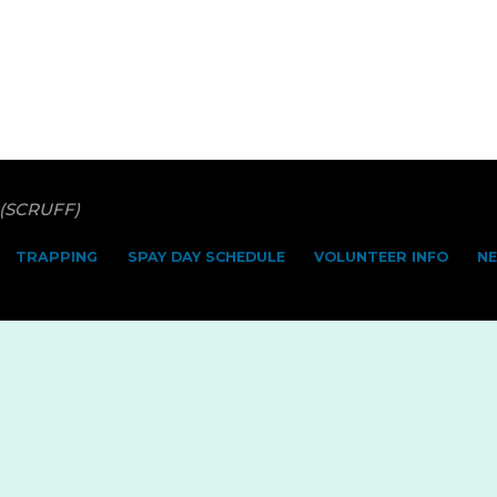
 (SCRUFF)
TRAPPING
SPAY DAY SCHEDULE
VOLUNTEER INFO
N