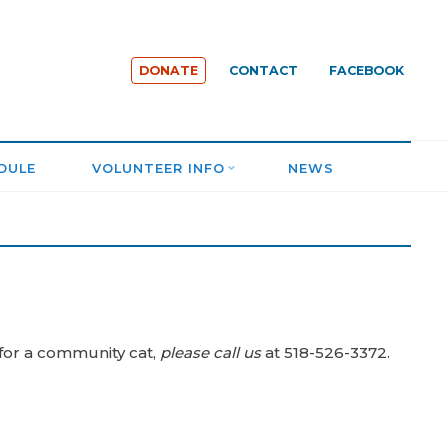
DONATE
CONTACT
FACEBOOK
DULE
VOLUNTEER INFO
NEWS
 for a community cat,
please call us
at 518-526-3372.