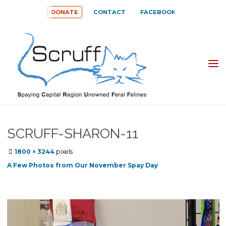
Skip
DONATE
CONTACT
FACEBOOK
to
content
SPAYING
CAPITAL
REGION
UNOWNED
SCRUFF-SHARON-11
FERAL
Full
1800 × 3244
pixels
FELINES
size
A Few Photos from Our November Spay Day
(SCRUFF)