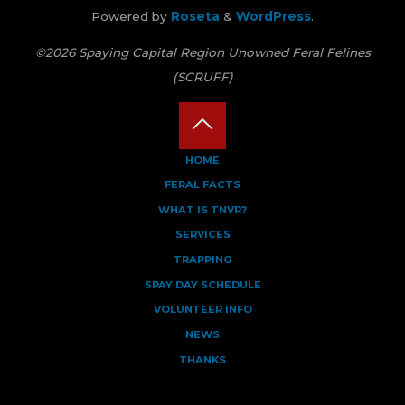
Powered by
Roseta
&
WordPress
.
©2026 Spaying Capital Region Unowned Feral Felines
(SCRUFF)
Back
HOME
FERAL FACTS
to
WHAT IS TNVR?
Top
SERVICES
TRAPPING
SPAY DAY SCHEDULE
VOLUNTEER INFO
NEWS
THANKS