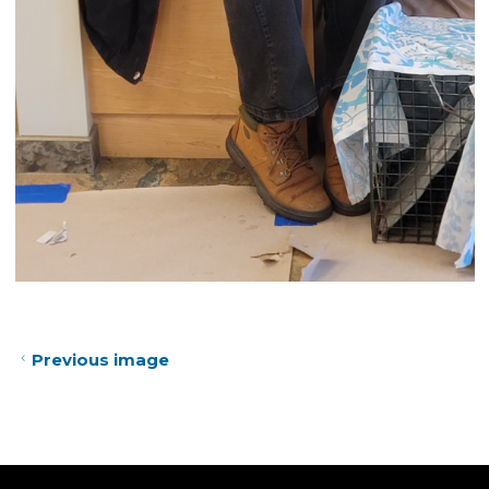
Previous image