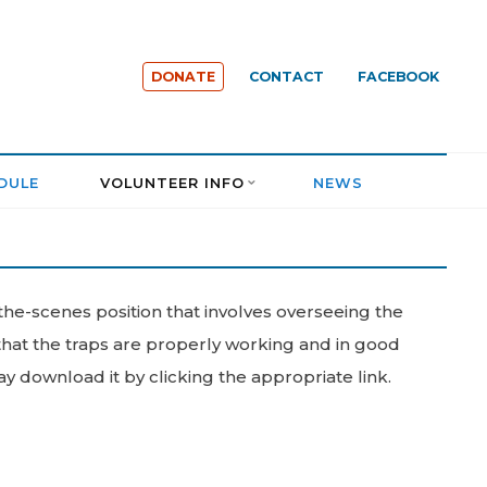
DONATE
CONTACT
FACEBOOK
DULE
VOLUNTEER INFO
NEWS
the-scenes position that involves overseeing the
 that the traps are properly working and in good
download it by clicking the appropriate link.