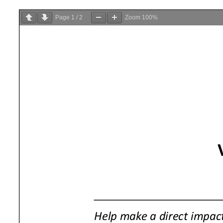
Page
1
/
2
Zoom
100%