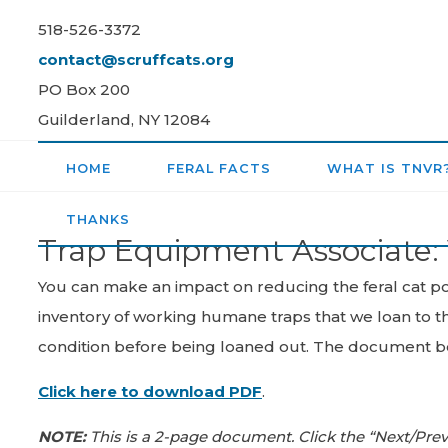
Skip
518-526-3372
to
contact@scruffcats.org
content
PO Box 200
Guilderland, NY 12084
HOME
FERAL FACTS
WHAT IS TNVR
THANKS
Trap Equipment Associate: 
You can make an impact on reducing the feral cat pop
inventory of working humane traps that we loan to th
condition before being loaned out. The document bel
Click here to download PDF
.
NOTE:
This is a 2-page document. Click the “Next/Pre