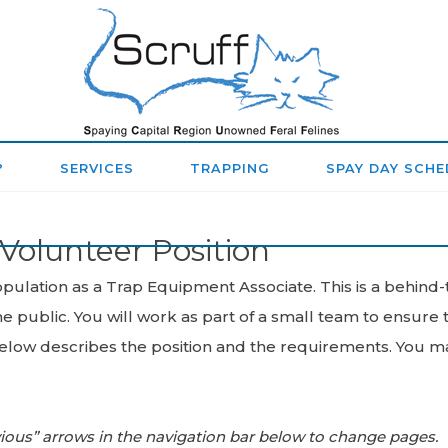
SPAYING
CAPITAL
REGION
?
SERVICES
TRAPPING
SPAY DAY SCHE
UNOWNED
Volunteer Position
FERAL
FELINES
ulation as a Trap Equipment Associate. This is a behind-
e public. You will work as part of a small team to ensure
(SCRUFF)
ow describes the position and the requirements. You may 
vious” arrows in the navigation bar below to change pages.