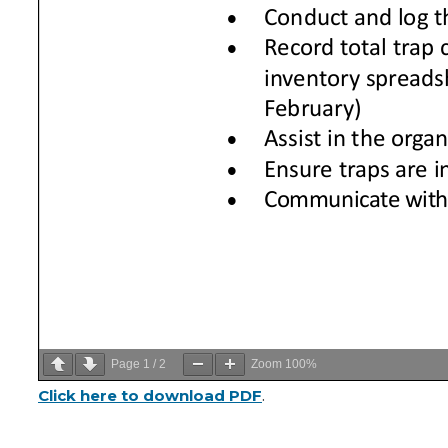
Page
1
/
2
Zoom
100%
Click here to download PDF
.