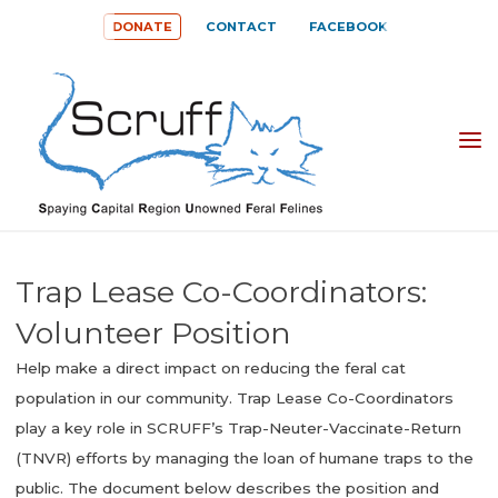
Skip
DONATE
CONTACT
FACEBOOK
to
content
SPAYING
CAPITAL
REGION
UNOWNED
Trap Lease Co-Coordinators:
FERAL
Volunteer Position
FELINES
Help make a direct impact on reducing the feral cat
(SCRUFF)
population in our community. Trap Lease Co-Coordinators
play a key role in SCRUFF’s Trap-Neuter-Vaccinate-Return
(TNVR) efforts by managing the loan of humane traps to the
public. The document below describes the position and