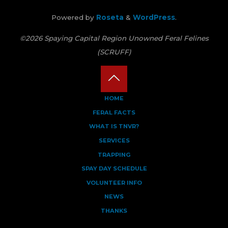
Powered by
Roseta
&
WordPress
.
©2026 Spaying Capital Region Unowned Feral Felines
(SCRUFF)
Back
HOME
FERAL FACTS
to
WHAT IS TNVR?
Top
SERVICES
TRAPPING
SPAY DAY SCHEDULE
VOLUNTEER INFO
NEWS
THANKS