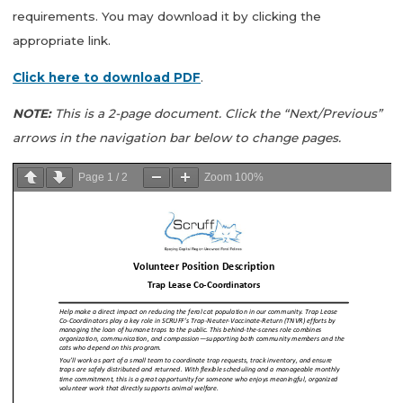
requirements. You may download it by clicking the
appropriate link.
Click here to download PDF
.
NOTE:
This is a 2-page document. Click the “Next/Previous”
arrows in the navigation bar below to change pages.
Page
1
/
2
Zoom
100%