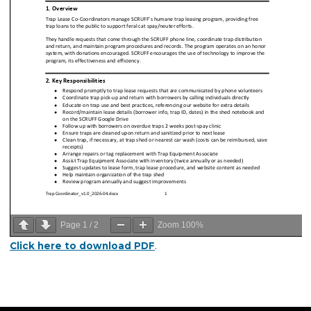
Page
1
/
2
Zoom
100%
Click here to download PDF
.