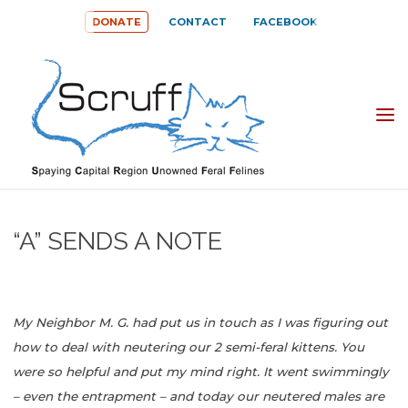
Skip
DONATE
CONTACT
FACEBOOK
to
content
SPAYING
CAPITAL
REGION
UNOWNED
“A” SENDS A NOTE
FERAL
FELINES
(SCRUFF)
My Neighbor M. G. had put us in touch as I was figuring out
how to deal with neutering our 2 semi-feral kittens. You
were so helpful and put my mind right. It went swimmingly
– even the entrapment – and today our neutered males are