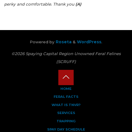
perky and comfortable.
Thank you
(A)
Powered by
Roseta
&
WordPress
.
©2026 Spaying Capital Region Unowned Feral Felines
(SCRUFF)
Back
HOME
FERAL FACTS
to
WHAT IS TNVR?
Top
SERVICES
TRAPPING
SPAY DAY SCHEDULE