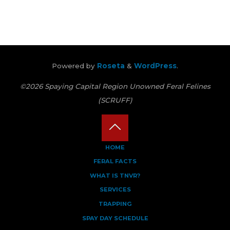
Powered by
Roseta
&
WordPress
.
©2026 Spaying Capital Region Unowned Feral Felines
(SCRUFF)
Back
HOME
FERAL FACTS
to
WHAT IS TNVR?
Top
SERVICES
TRAPPING
SPAY DAY SCHEDULE