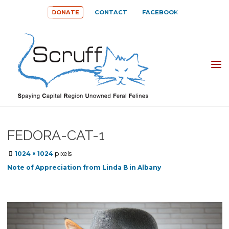
Skip
DONATE
CONTACT
FACEBOOK
to
content
SPAYING
CAPITAL
REGION
UNOWNED
FEDORA-CAT-1
FERAL
Full
1024 × 1024
pixels
FELINES
size
Note of Appreciation from Linda B in Albany
(SCRUFF)