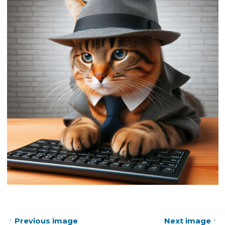
Previous image
Next image