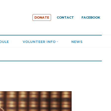
DONATE
CONTACT
FACEBOOK
DULE
VOLUNTEER INFO
NEWS