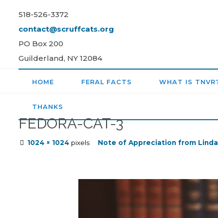
Skip
518-526-3372
to
contact@scruffcats.org
content
PO Box 200
Guilderland, NY 12084
HOME
FERAL FACTS
WHAT IS TNVR
THANKS
FEDORA-CAT-3
Full
1024 × 1024
pixels
Note of Appreciation from Linda
size