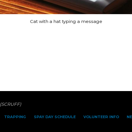
Cat with a hat typing a message
 (SCRUFF)
TRAPPING
SPAY DAY SCHEDULE
VOLUNTEER INFO
N