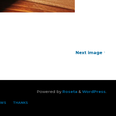
Next image
Powered by
Roseta
&
WordPress
.
EWS
THANKS