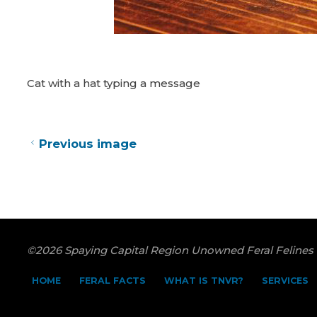
Cat with a hat typing a message
Previous image
©2026 Spaying Capital Region Unowned Feral Felines
HOME
FERAL FACTS
WHAT IS TNVR?
SERVICES