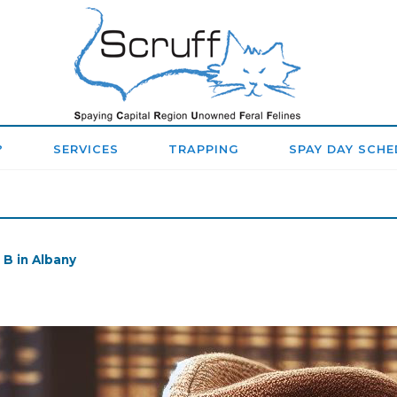
SPAYING
CAPITAL
REGION
?
SERVICES
TRAPPING
SPAY DAY SCHE
UNOWNED
FERAL
FELINES
 B in Albany
(SCRUFF)