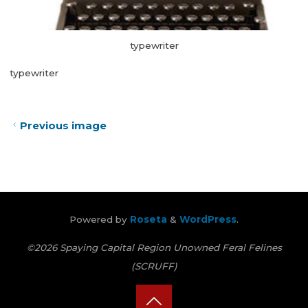
typewriter
typewriter
Previous image
Powered by
Roseta
&
WordPress
.
©2026 Spaying Capital Region Unowned Feral Felines
(SCRUFF)