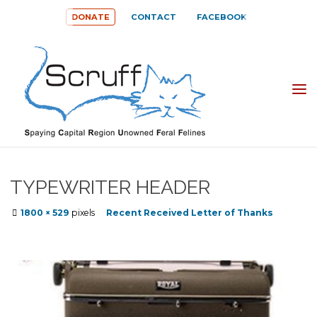
Skip
DONATE
CONTACT
FACEBOOK
to
content
SPAYING
CAPITAL
REGION
UNOWNED
TYPEWRITER HEADER
FERAL
Full
1800 × 529
pixels
Recent Received Letter of Thanks
FELINES
size
(SCRUFF)