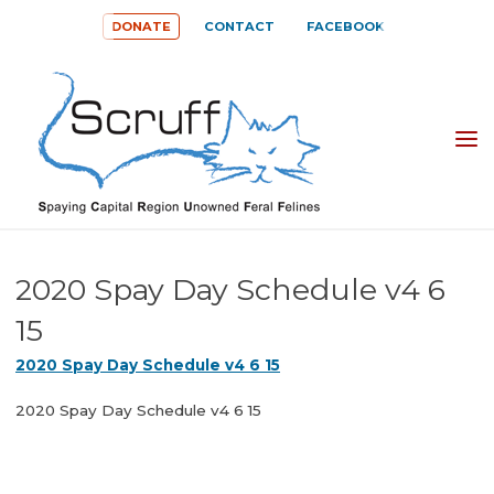
Skip
DONATE
CONTACT
FACEBOOK
to
content
SPAYING
CAPITAL
REGION
UNOWNED
2020 Spay Day Schedule v4 6
FERAL
15
FELINES
2020 Spay Day Schedule v4 6 15
(SCRUFF)
2020 Spay Day Schedule v4 6 15