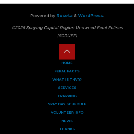
Powered by
Roseta
&
WordPress
.
©2026 Spaying Capital Region Unowned Feral Felines
(SCRUFF)
Back
HOME
FERAL FACTS
to
WHAT IS TNVR?
Top
SERVICES
TRAPPING
SPAY DAY SCHEDULE
VOLUNTEER INFO
NEWS
THANKS