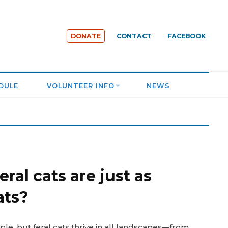
DONATE
CONTACT
FACEBOOK
DULE
VOLUNTEER INFO
NEWS
ral cats are just as
ats?
le, but feral cats thrive in all landscapes—from