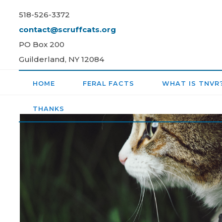
Skip
518-526-3372
to
contact@scruffcats.org
content
PO Box 200
Guilderland, NY 12084
HOME
FERAL FACTS
WHAT IS TNVR
THANKS