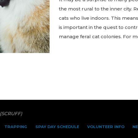
the most rural to the inner city.
cats who live indoors. This means
is important in the quest to cont
manage feral cat colonies. For m
"Did
You
Know:
Feral
cats
are
just
as
 (SCRUFF)
healthy
as
TRAPPING
SPAY DAY SCHEDULE
VOLUNTEER INFO
N
pet