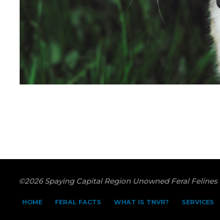
©2026 Spaying Capital Region Unowned Feral Felines
HOME
FERAL FACTS
WHAT IS TNVR?
SERVICES