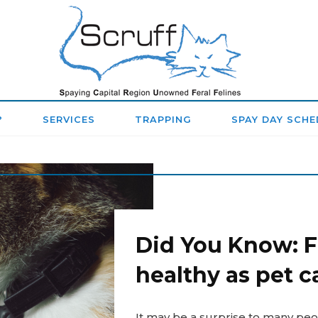
SPAYING
CAPITAL
REGION
?
SERVICES
TRAPPING
SPAY DAY SCHE
UNOWNED
FERAL
FELINES
(SCRUFF)
Did You Know: Fe
healthy as pet c
It may be a surprise to many peop