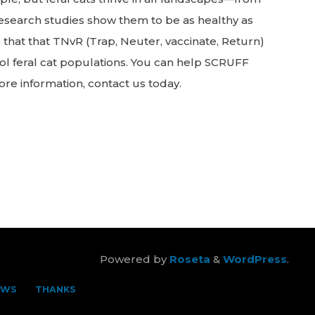
 Research studies show them to be as healthy as
 that that TNvR (Trap, Neuter, vaccinate, Return)
rol feral cat populations. You can help SCRUFF
ore information, contact us today.
Powered by
Roseta
&
WordPress
.
EWS
THANKS