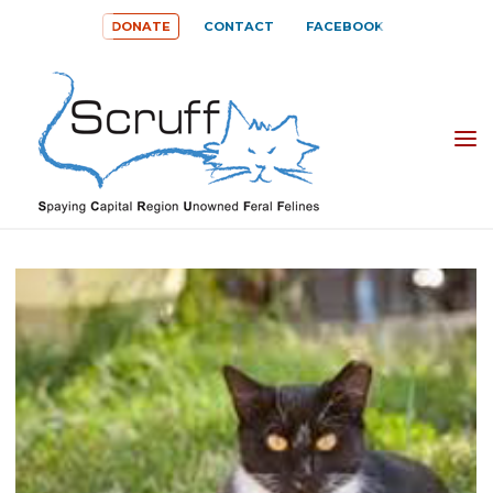
Skip
DONATE
CONTACT
FACEBOOK
to
content
SPAYING
CAPITAL
REGION
UNOWNED
FERAL
FELINES
(SCRUFF)