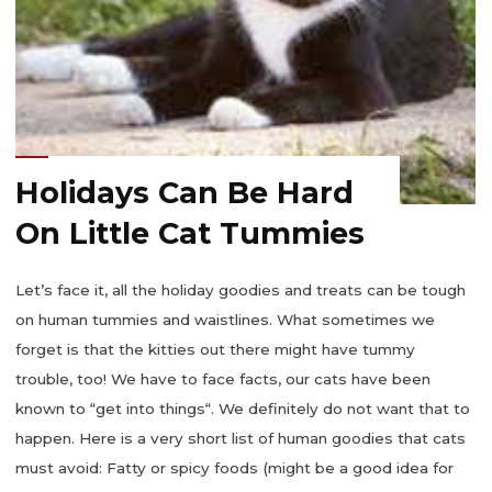
Holidays Can Be Hard
On Little Cat Tummies
Let’s face it, all the holiday goodies and treats can be tough
on human tummies and waistlines. What sometimes we
forget is that the kitties out there might have tummy
trouble, too! We have to face facts, our cats have been
known to “get into things“. We definitely do not want that to
happen. Here is a very short list of human goodies that cats
must avoid: Fatty or spicy foods (might be a good idea for