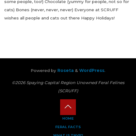
some people, too!) Chocolate (yummy for people, not so for
cats) Bones (never, never, never) Everyone at SCRUFF
wishes all people and cats out there Happy Holidays!
"Holidays
Can
Be
Hard
On
Little
Powered by
Roseta
&
WordPress
.
Cat
Tummies"
©2026 Spaying Capital Region Unowned Feral Felines
(SCRUFF)
Back
HOME
FERAL FACTS
to
WHAT IS TNVR?