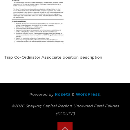
Trap Co-Ordinator Associate position description
Powered by
Roseta
&
WordPress
.
©2026 Spaying Capital Region Unowned Feral Felines
(SCRUFF)