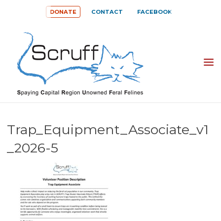
Skip
DONATE
CONTACT
FACEBOOK
to
content
SPAYING
CAPITAL
REGION
UNOWNED
Trap_Equipment_Associate_v1
FERAL
_2026-5
FELINES
(SCRUFF)