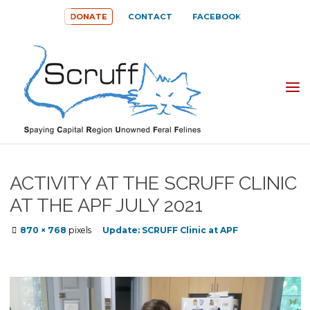
Skip
DONATE
CONTACT
FACEBOOK
to
content
SPAYING
CAPITAL
REGION
UNOWNED
ACTIVITY AT THE SCRUFF CLINIC
FERAL
AT THE APF JULY 2021
FELINES
Full
870 × 768
pixels
Update: SCRUFF Clinic at APF
(SCRUFF)
size