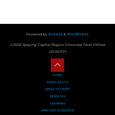
Powered by
Roseta
&
WordPress
.
©2026 Spaying Capital Region Unowned Feral Felines
(SCRUFF)
Back
HOME
FERAL FACTS
to
WHAT IS TNVR?
Top
SERVICES
TRAPPING
SPAY DAY SCHEDULE