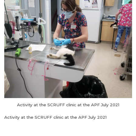
Activity at the SCRUFF clinic at the APF July 2021
Activity at the SCRUFF clinic at the APF July 2021