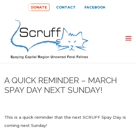
Skip
DONATE
CONTACT
FACEBOOK
to
content
SPAYING
CAPITAL
REGION
UNOWNED
A QUICK REMINDER – MARCH
FERAL
SPAY DAY NEXT SUNDAY!
FELINES
(SCRUFF)
This is a quick reminder that the next SCRUFF Spay Day is
coming next Sunday!