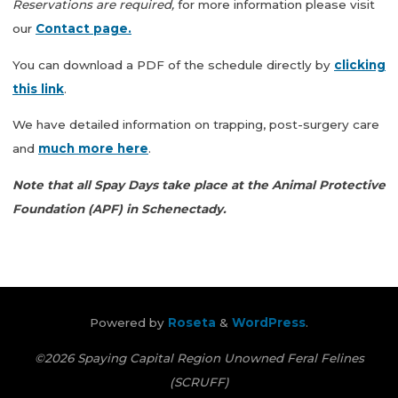
Reservations are required,
for more information please visit
our
Contact page.
You can download a PDF of the schedule directly by
clicking
this link
.
We have detailed information on trapping, post-surgery care
and
much more here
.
Note that all Spay Days take place at the Animal Protective
Foundation (APF) in Schenectady.
Powered by
Roseta
&
WordPress
.
©2026 Spaying Capital Region Unowned Feral Felines
(SCRUFF)