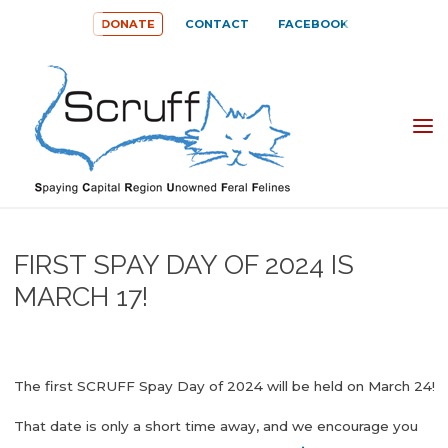
Skip
DONATE
CONTACT
FACEBOOK
to
content
SPAYING
CAPITAL
REGION
UNOWNED
FIRST SPAY DAY OF 2024 IS
FERAL
MARCH 17!
FELINES
(SCRUFF)
The first SCRUFF Spay Day of 2024 will be held on March 24!
That date is only a short time away, and we encourage you