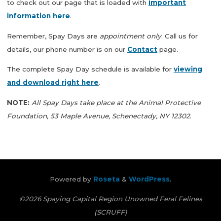
to check out our page that is loaded with
important
information here
.
Remember, Spay Days are
appointment only
. Call us for
details, our phone number is on our
Contact
page.
The complete Spay Day schedule is available for
viewing
and download right here
.
NOTE:
All Spay Days take place at the Animal Protective
Foundation, 53 Maple Avenue, Schenectady, NY 12302
.
Powered by
Roseta
&
WordPress
.
©2026 Spaying Capital Region Unowned Feral Felines
(SCRUFF)