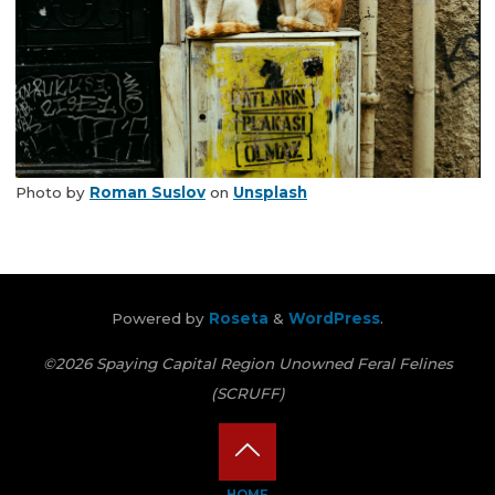
Photo by
Roman Suslov
on
Unsplash
Powered by
Roseta
&
WordPress
.
©2026 Spaying Capital Region Unowned Feral Felines
(SCRUFF)
Back
HOME