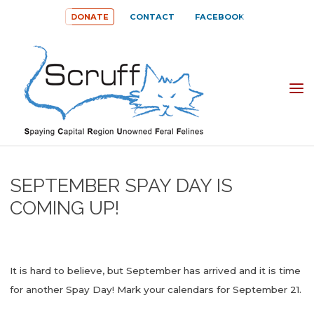
Skip
DONATE
CONTACT
FACEBOOK
to
content
SPAYING
CAPITAL
REGION
UNOWNED
SEPTEMBER SPAY DAY IS
FERAL
COMING UP!
FELINES
(SCRUFF)
It is hard to believe, but September has arrived and it is time
for another Spay Day! Mark your calendars for September 21.