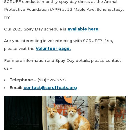
SCRUFF conducts monthly spay day clinics at the Animal
Protective Foundation (APF) at 53 Maple Ave, Schenectady,
NY.
Our 2025 Spay Day schedule is
available here
.
Are you interesting in volunteering with SCRUFF? If so,
please visit the
Volunteer page.
For more information and Spay Day details, please contact
us –
Telephone
– (518) 526-3372
Email:
contact@scruffcats.org