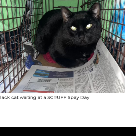
lack cat waiting at a SCRUFF Spay Day