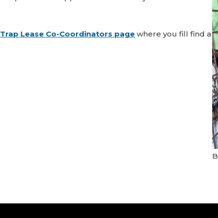
Trap Lease Co-Coordinators page
where you fill find a
B