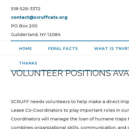
Skip
518-526-3372
to
contact@scruffcats.org
content
PO Box 200
Guilderland, NY 12084
HOME
FERAL FACTS
WHAT IS TNVR
THANKS
VOLUNTEER POSITIONS AVA
SCRUFF needs volunteers to help make a direct impa
Lease Co-Coordinators to play important roles in o
Coordinators will manage the loan of humane traps to
combines organizational skills, communication, a