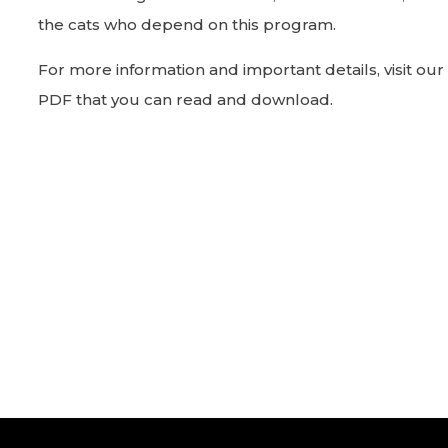
the cats who depend on this program.
For more information and important details, visit our
PDF that you can read and download.