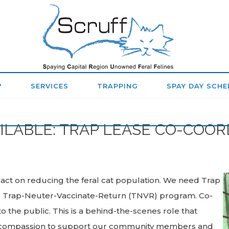
SPAYING
CAPITAL
REGION
?
SERVICES
TRAPPING
SPAY DAY SCHE
UNOWNED
FERAL
ILABLE: TRAP LEASE CO-COO
FELINES
(SCRUFF)
ct on reducing the feral cat population. We need Trap
ur Trap-Neuter-Vaccinate-Return (TNVR) program. Co-
 the public. This is a behind-the-scenes role that
nd compassion to support our community members and