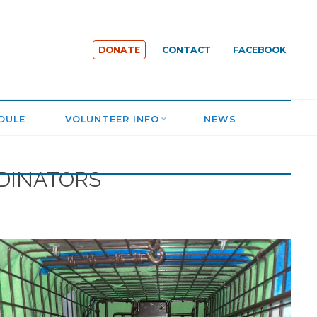
DONATE
CONTACT
FACEBOOK
DULE
VOLUNTEER INFO
NEWS
RDINATORS